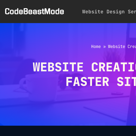
CodeBeastMode
Website Design Se
Skip
to
content
Home
»
Website Cre
WEBSITE CREATI
FASTER SI