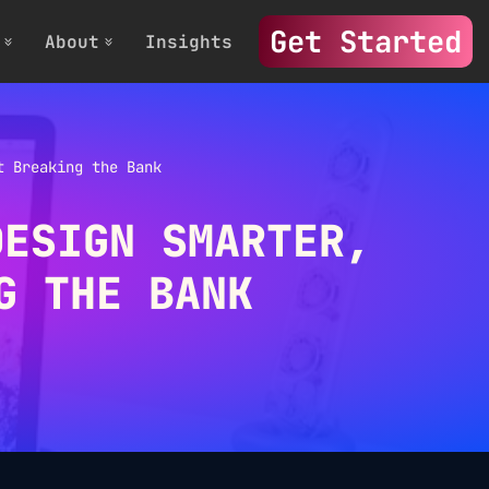
Get Started
About
Insights
t Breaking the Bank
DESIGN SMARTER,
G THE BANK