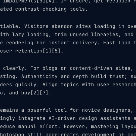
 impairments[3][4]. If unsure, get feedback 
ated contrast-checking tools.
tiable. Visitors abandon sites loading in ov
ith lazy loading, trim unused libraries, and
e rendering for instant delivery. Fast load 
user retention[1][5].
 clearly. For blogs or content-driven sites,
sting. Authenticity and depth build trust; s
ders quickly. Align topics with user researc
o, and buy[2][7].
emains a powerful tool for novice designers,
ingly integrate AI-driven design assistants 
educe manual effort. However, mastering layo
hotoshop still accelerates development of co