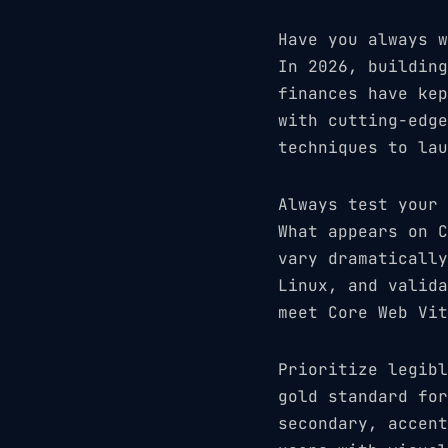
Have you always w
In 2026, building
finances have kep
with cutting-edge
techniques to lau
Always test your 
What appears on C
vary dramatically
Linux, and valida
meet Core Web Vit
Prioritize legibl
gold standard for
secondary, accent