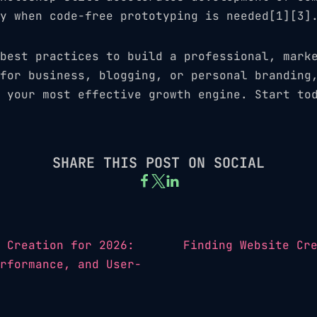
y when code-free prototyping is needed[1][3]
best practices to build a professional, mark
for business, blogging, or personal branding
 your most effective growth engine. Start to
SHARE THIS POST ON SOCIAL
 Creation for 2026:
Finding Website Cr
rformance, and User-