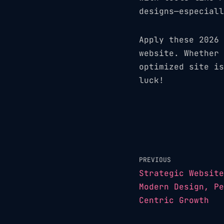
designs—especiall
Apply these 2026 
website. Whether 
optimized site is
luck!
PREVIOUS
Strategic Website
Modern Design, Pe
Centric Growth