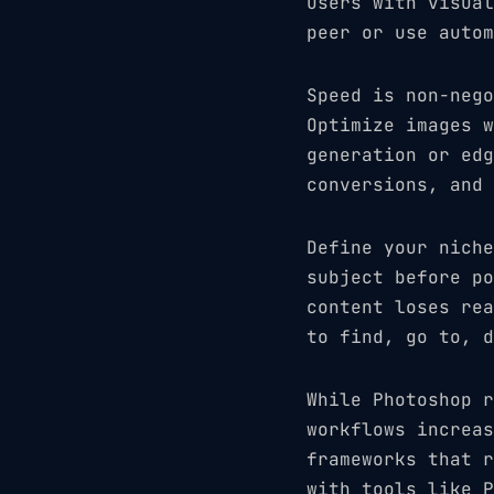
users with visual
peer or use autom
Speed is non-nego
Optimize images w
generation or edg
conversions, and 
Define your niche
subject before po
content loses rea
to find, go to, d
While Photoshop r
workflows increas
frameworks that r
with tools like P