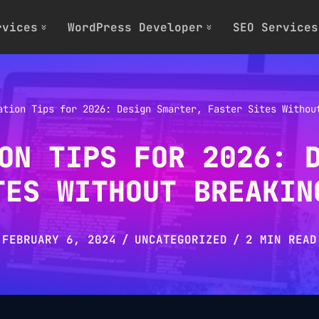
rvices
WordPress Developer
SEO Services
ation Tips for 2026: Design Smarter, Faster Sites Withou
ON TIPS FOR 2026: 
TES WITHOUT BREAKIN
FEBRUARY 6, 2024
UNCATEGORIZED
2 MIN READ