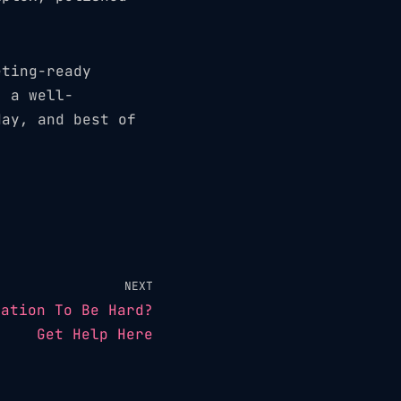
.
eting-ready
, a well-
day, and best of
NEXT
eation To Be Hard?
Get Help Here