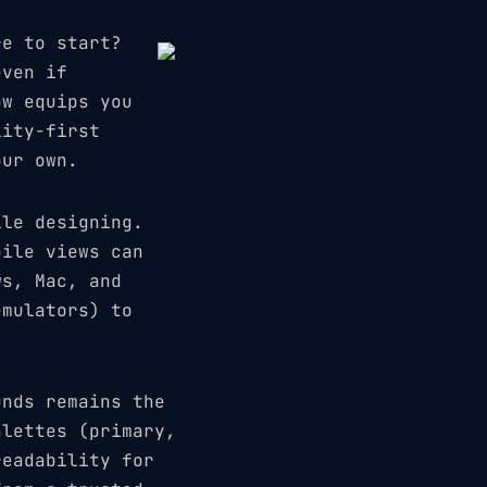
re to start?
even if
ow equips you
lity-first
our own.
ile designing.
bile views can
ws, Mac, and
emulators) to
unds remains the
alettes (primary,
readability for