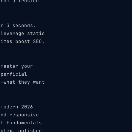
from a trusted
er 3 seconds.
 leverage static
times boost SEO,
 master your
uperficial
h—what they want
 modern 2026
and responsive
ut fundamentals
mplex, polished