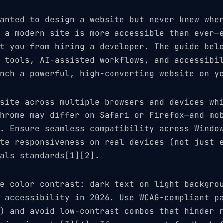
anted to design a website but never knew whe
 a modern site is more accessible than ever—
t you from hiring a developer. The guide bel
 tools, AI-assisted workflows, and accessibi
nch a powerful, high-converting website on y
site across multiple browsers and devices wh
hrome may differ on Safari or Firefox—and mo
. Ensure seamless compatibility across Windo
te responsiveness on real devices (not just 
als standards[1][2].
e color contrast: dark text on light backgro
 accessibility in 2026. Use WCAG-compliant p
) and avoid low-contrast combos that hinder 