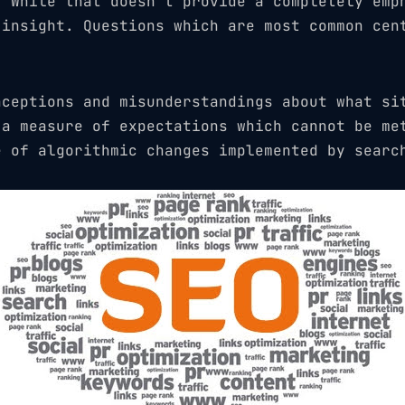
. While that doesn’t provide a completely emp
 insight. Questions which are most common cen
nceptions and misunderstandings about what si
 a measure of expectations which cannot be me
e of algorithmic changes implemented by searc