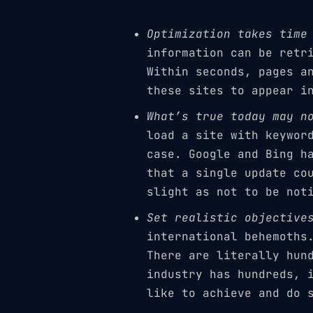
Optimization takes time
information can be retr
Within seconds, pages a
these sites to appear i
What’s true today may n
load a site with keywor
case. Google and Bing h
that a single update co
slight as not to be not
Set realistic objective
international behemoths
There are literally hun
industry has hundreds, 
like to achieve and do 