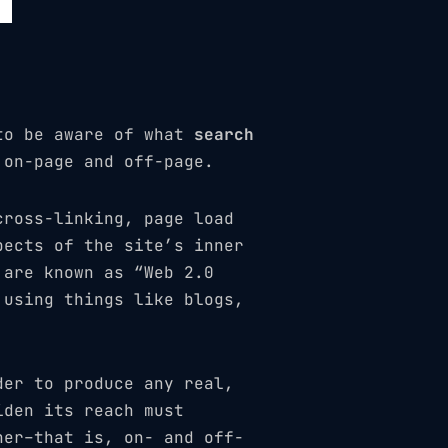
 to be aware of what
search
 on-page and off-page.
cross-linking, page load
pects of the site’s inner
 are known as “Web 2.0
 using things like blogs,
der to produce any real,
iden its reach must
her–that is, on- and off-