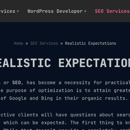
rvices
WordPress Developer
SEO Services
Home
»
SEO Services
»
Realistic Expectations
EALISTIC EXPECTATIO
n
or
SEO
, has become a necessity for practica
he purpose of optimization is to attain great
 of Google and Bing in their organic results.
ective clients will have questions about sear
s which can be expected. The first thing to k