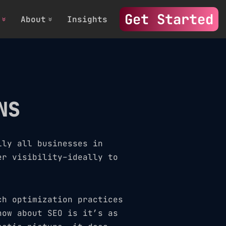
Get Started
About
Insights
NS
lly all businesses in
er visibility–ideally to
ch optimization practices
now about SEO is it’s as