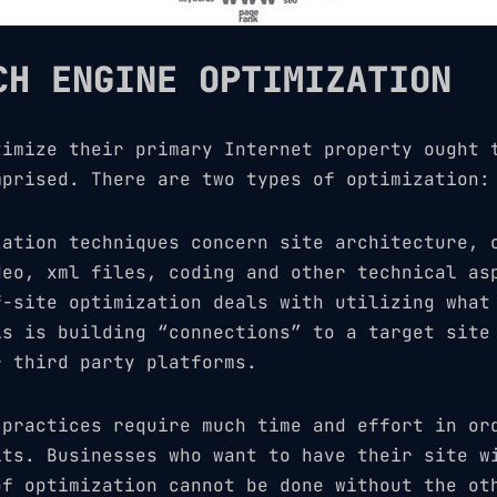
CH ENGINE OPTIMIZATION
timize their primary Internet property ought
prised. There are two types of optimization:
zation techniques concern site architecture, 
deo, xml files, coding and other technical as
f-site optimization deals with utilizing what
is is building “connections” to a target site
r third party platforms.
 practices require much time and effort in or
lts. Businesses who want to have their site w
of optimization cannot be done without the ot