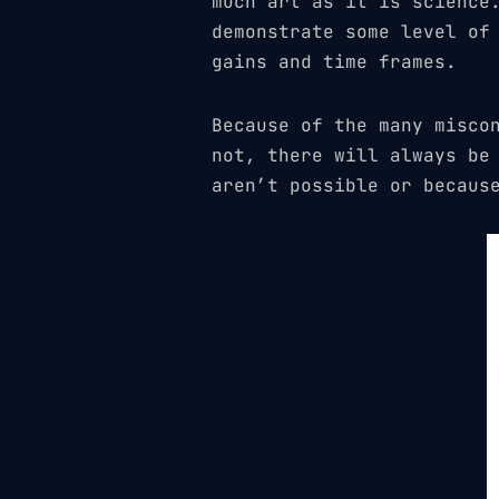
much art as it is science
demonstrate some level of
gains and time frames.
Because of the many misco
not, there will always be
aren’t possible or becaus