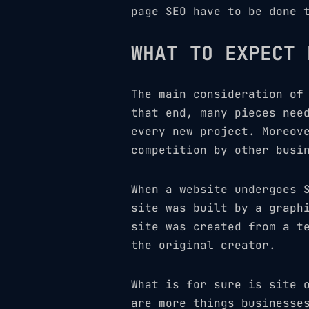
page SEO have to be done 
WHAT TO EXPECT 
The main consideration of
that end, many pieces nee
every new project. Moreov
competition by other busi
When a website undergoes 
site was built by a graph
site was created from a t
the original creator.
What is for sure is site 
are more things businesse