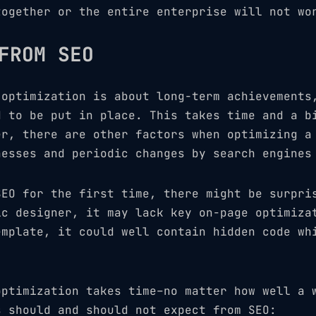
together or the entire enterprise will not wo
FROM SEO
 optimization is about long-term achievements
d to be put in place. This takes time and a b
er, there are other factors when optimizing a
nesses and periodic changes by search engines
SEO for the first time, there might be surpri
ic designer, it may lack key on-page optimiza
emplate, it could well contain hidden code wh
optimization takes time–no matter how well a 
s should and should not expect from SEO: