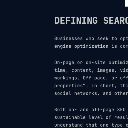
DEFINING SEAR
Businesses who seek to op
engine optimization
is com
On-page or on-site optimi
time, content, images, vi
workings. Off-page, or of
properties”. In short, th
social networks, and othe
Both on- and off-page SEO
sustainable level of resu
understand that one type 