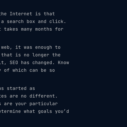
the Internet is that
 a search box and click.
t takes many months for
 web, it was enough to
 that is no longer the
lt, SEO has changed. Know
y of which can be so
ns started as
tes are no different.
s are your particular
etermine what goals you’d