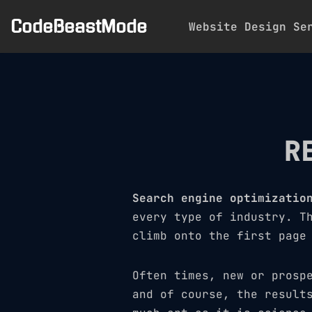
CodeBeastMode
Website Design Se
Skip
to
content
R
Search engine optimizatio
every type of industry. T
climb onto the first page
Often times, new or prosp
and of course, the result