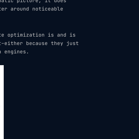
hatic picture, it does
ter around noticeable
te optimization is and is
t–either because they just
h engines.