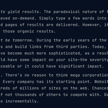
 to yield results
. The paradoxical nature of 
ieved on-demand. Simply type a few words into
nd pages of results are delivered. However, i
n those organic results.
ot be tomorrow
. During the early years of the
ds and build links from third parties. Today,
ave become much more sophisticated, as a resu
uld have some impact on your site–the severit
iceable or it could have significant impact.
s
. There’s no reason to think mega corporatio
. Every company has its starting point. Websi
dreds of millions of sites on the web. Chance
if not thousands of others to compete with. D
so incrementally.