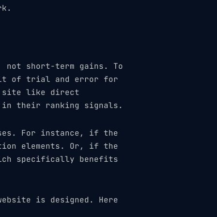
rk.
, not short-term gains. To
it of trial and error for
 site like direct
 in their ranking signals.
ses. For instance, if the
tion elements. Or, if the
ich specifically benefits
website is designed. Here