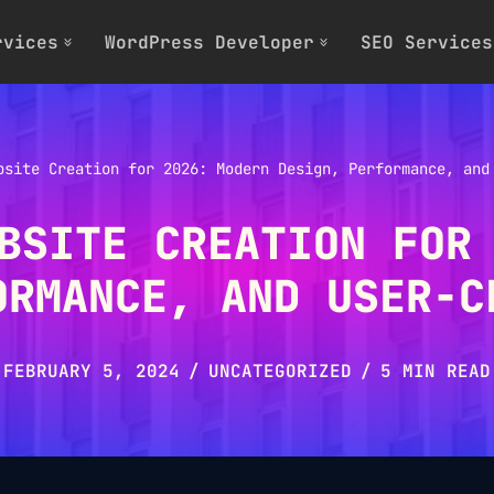
rvices
WordPress Developer
SEO Services
bsite Creation for 2026: Modern Design, Performance, and
BSITE CREATION FOR
ORMANCE, AND USER-C
FEBRUARY 5, 2024
UNCATEGORIZED
5 MIN READ