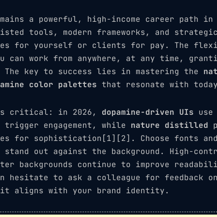
mains a powerful, high-income career path in
isted tools, modern frameworks, and strategi
es for yourself or clients for pay. The flex
u can work from anywhere, at any time, grant
. The key to success lies in mastering the
na
amine color palettes
that resonate with today
is critical: in 2026,
dopamine-driven UIs
use 
o trigger engagement, while
nature distilled
p
es for sophistication[1][2]. Choose fonts an
 stand out against the background. High-cont
ter backgrounds continue to improve readabil
n hesitate to ask a colleague for feedback o
it aligns with your brand identity.