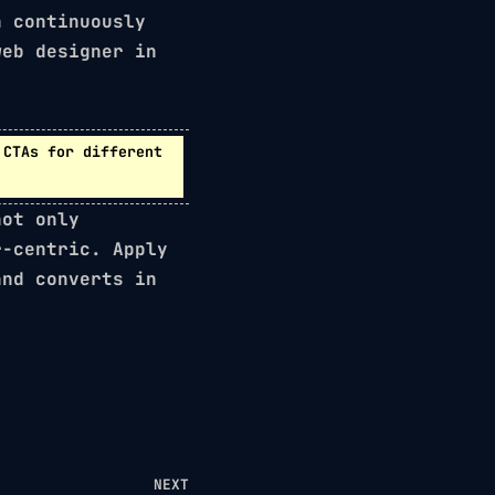
 continuously
web designer in
CTAs for different
not only
r-centric. Apply
and converts in
NEXT