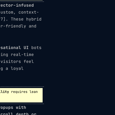
vector-infused
custom, context-
[7]. These hybrid
er-friendly and
rsational UI
bots
ring real-time
 visitors feel
ng a loyal
ility
requires lean
Popups with
scroll depth or