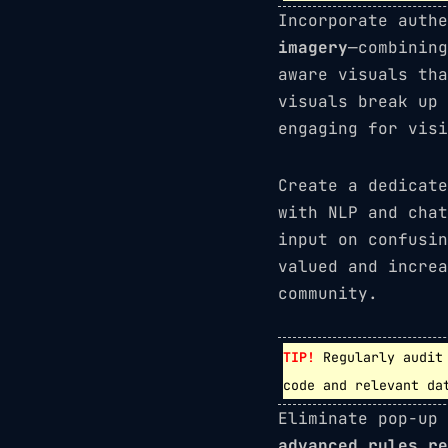
Incorporate auth
imagery
—combining
aware visuals tha
visuals break up 
engaging for visi
Create a dedicat
with NLP and chat
input on confusin
valued and increa
community.
TIP!
Regularly audit 
code and relevant da
Eliminate pop-up
advanced rules re