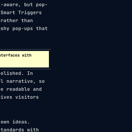
t-aware, but pop-
d
Smart Triggers
 rather than
ashy pop-ups that
nterfaces
with
.
polished. In
l narrative, so
be readable and
rives visitors
 own ideas.
standards with