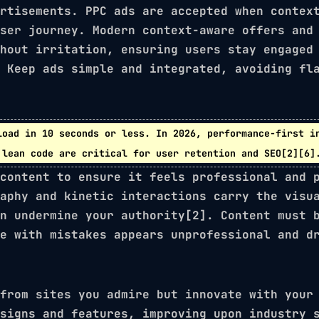
rtisements. PPC ads are accepted when contex
user journey. Modern
context-aware offers
an
hout irritation, ensuring users stay engaged
 Keep ads simple and integrated, avoiding fl
load in
10 seconds or less
. In 2026,
performance-first i
 lean code are critical for user retention and SEO[2][6]
content to ensure it feels professional and 
aphy
and
kinetic interactions
carry the visua
n undermine your authority[2]. Content must 
e with mistakes appears unprofessional and d
from sites you admire but innovate with your
signs and features, improving upon industry 