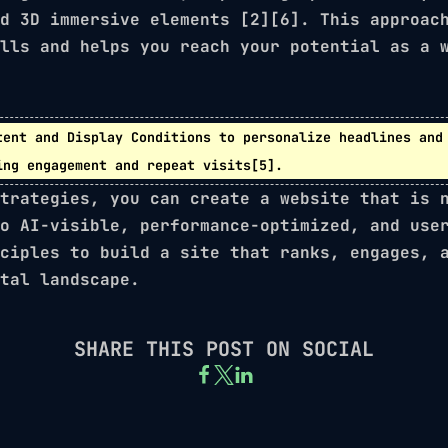
nd
3D immersive elements
[2][6]. This approach
lls and helps you reach your potential as a 
tent
and
Display Conditions
to personalize headlines and 
ing engagement and repeat visits[5].
trategies, you can create a website that is 
o AI-visible, performance-optimized, and use
ciples to build a site that ranks, engages, 
tal landscape.
SHARE THIS POST ON SOCIAL