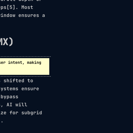
ups[5]. Most
window ensures a
MX)
er intent, making
s shifted to
systems ensure
 bypass
s, AI will
mize for
subgrid
].