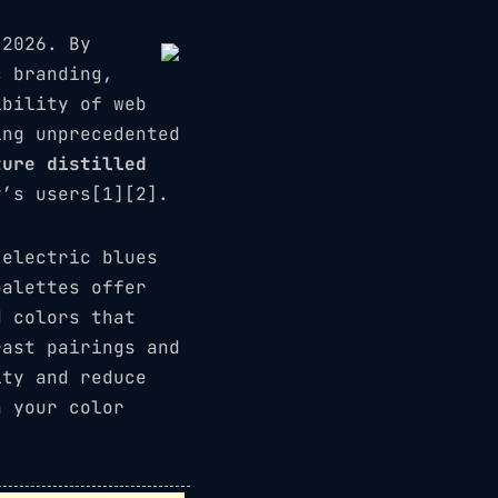
 2026. By
c branding,
ibility of web
ing unprecedented
ture distilled
’s users[1][2].
electric blues
alettes offer
d colors that
rast pairings and
ity and reduce
n your color