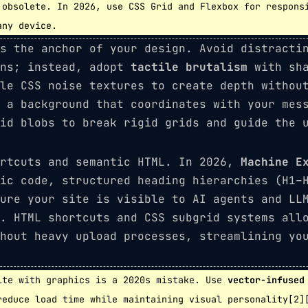
obsolete. In 2026, use CSS Grid and Flexbox for respons
any device.
s the anchor of your design. Avoid distracti
rns; instead, adopt
tactile brutalism
with sha
le CSS noise textures to create depth withou
e a background that coordinates with your mes
id blobs to break rigid grids and guide the u
ortcuts and semantic HTML. In 2026,
Machine E
ic code, structured heading hierarchies (H1–
ure your site is visible to AI agents and LL
. HTML shortcuts and CSS subgrid systems all
hout heavy upload processes, streamlining yo
te with graphics is a 2020s mistake. Use
vector-infused
reduce load time while maintaining visual personality[2]