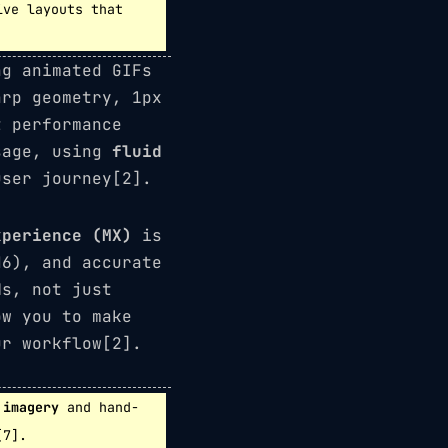
ive layouts that
ng animated GIFs
rp geometry, 1px
t performance
sage, using
fluid
ser journey[2].
xperience (MX)
is
H6), and accurate
Ms, not just
ow you to make
ur workflow[2].
 imagery
and hand-
[7].