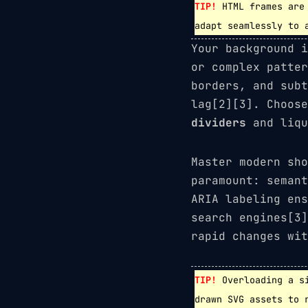
TIP!
HTML frames are 
adapt seamlessly to 
Your background i
or complex patte
borders, and subt
lag[2][3]. Choos
dividers
and liqu
Master modern sh
paramount: semant
ARIA labeling ens
search engines[3]
rapid changes wit
TIP!
Overloading a si
drawn SVG assets to 