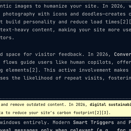
entic images to humanize your site. In 2026,
 photography with icons and doodles—creates 
t build personality and reduce load times[2]
text-heavy content, making your site more us
tors.
ed space for visitor feedback. In 2026,
Conve
 flows guide users like human copilots, offe
g elements[2]. This active involvement makes
ses the likelihood of repeat visits, fosteri
and remove outdated content. In 2026,
digital sustainab
ta to reduce your site’s carbon footprint[2][3].
 windows entirely. Modern
Smart Triggers
and
veal messages only when relevant (e.g., for 