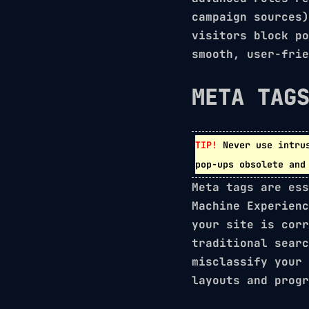
campaign sources)
visitors block po
smooth, user-frie
META TAG
TIP!
Never use intru
pop-ups obsolete and
Meta tags are ess
Machine Experienc
your site is corr
traditional searc
misclassify your
layouts
and
progr