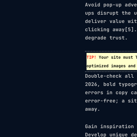
Avoid pop-up adve
ups disrupt the 
deliver value wit
clicking away[5].
degrade trust.
TIP!
Your site must 
optimized images and
Double-check all 
2026,
bold typogr
errors in copy ca
error-free; a sit
away.
Gain inspiration 
Develop unique de