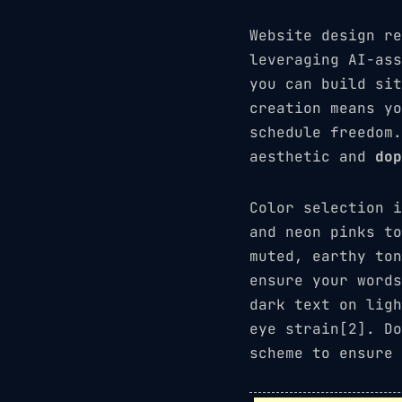
Website design re
leveraging AI-ass
you can build sit
creation means yo
schedule freedom
aesthetic and
dop
Color selection 
and neon pinks t
muted, earthy ton
ensure your words
dark text on ligh
eye strain[2]. Do
scheme to ensure 