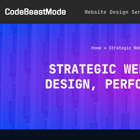
CodeBeastMode
Website Design Se
Skip
to
content
Home
»
Strategic We
STRATEGIC WE
DESIGN, PERF