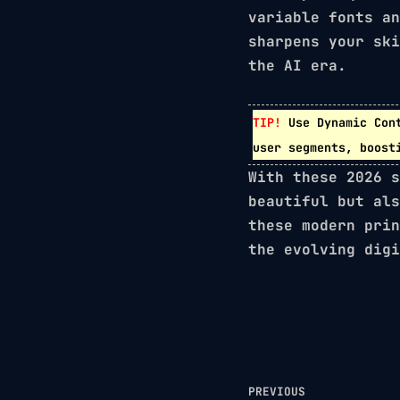
variable fonts
a
sharpens your ski
the AI era.
TIP!
Use
Dynamic Con
user segments, boost
With these 2026 s
beautiful but als
these modern prin
the evolving digi
PREVIOUS