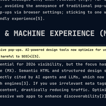
, avoiding the annoyance of traditional pop-
p-ups via browser settings; sticking to one 
ndly experience[5].
S & MACHINE EXPERIENCE (
sive pop-ups.
AI-powered
design tools now optimize for us
 harmful to SEO[4][5].
ential for 2026 visibility, but the focus ha
e (MX)
. Semantic HTML and structured design 
ectly cited by AI agents and LLMs, which now
h engines[3]. If you use irrelevant meta tag
 content, drastically reducing traffic. Opti
essive web apps
to enhance discoverability[2