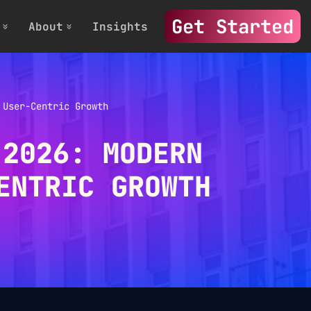
Get Started
About
Insights
 User-Centric Growth
 2026: MODERN
ENTRIC GROWTH