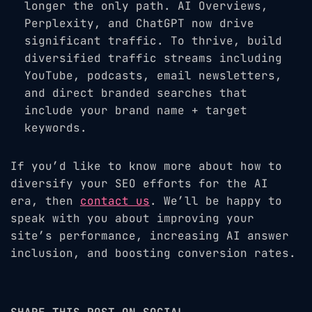
longer the only path. AI Overviews,
Perplexity, and ChatGPT now drive
significant traffic. To thrive, build
diversified traffic streams including
YouTube, podcasts, email newsletters,
and direct branded searches that
include your brand name + target
keywords.
If you’d like to know more about how to
diversify your SEO efforts for the AI
era, then
contact us
. We’ll be happy to
speak with you about improving your
site’s performance, increasing AI answer
inclusion, and boosting conversion rates.