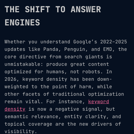
THE SHIFT TO ANSWER
ENGINES
Whether you understand Google’s 2022–2025
updates like Panda, Penguin, and EMD, the
core directive from search giants is
unmistakable: produce great content
optimized for humans, not robots. In
2026, keyword density has been down-
weighted to the point of harm, while
other facets of traditional optimization
remain vital. For instance,
keyword
density
is now a negative signal, but
semantic relevance, entity clarity, and
topical coverage are the new drivers of
visibility.