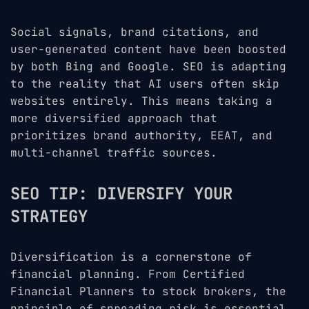
Social signals, brand citations, and
user-generated content have been boosted
by both Bing and Google. SEO is adapting
to the reality that AI users often skip
websites entirely. This means taking a
more diversified approach that
prioritizes brand authority, EEAT, and
multi-channel traffic sources.
SEO TIP: DIVERSIFY YOUR
STRATEGY
Diversification is a cornerstone of
financial planning. From Certified
Financial Planners to stock brokers, the
principle of spreading risk is essential.