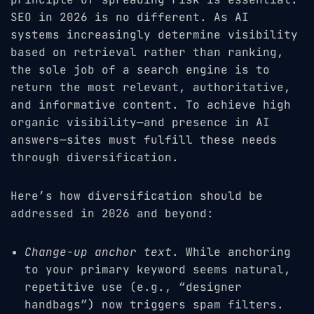
SEO in 2026 is no different. As AI
systems increasingly determine visibility
based on retrieval rather than ranking,
the sole job of a search engine is to
return the most relevant, authoritative,
and informative content. To achieve high
organic visibility—and presence in AI
answers—sites must fulfill these needs
through diversification.
Here’s how diversification should be
addressed in 2026 and beyond:
Change-up anchor text
. While anchoring
to your primary keyword seems natural,
repetitive use (e.g., “designer
handbags”) now triggers spam filters.