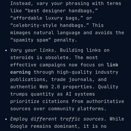
Instead, vary your phrasing with terms
like “best designer handbags,”
“affordable luxury bags,” or
“celebrity-style handbags.” This
mimages natural language and avoids the
“spamity spam” penalty.
Vary your links
. Building links on
steroids is obsolete. The most
effective campaigns now focus on
link
earning
through high-quality industry
publications, trade journals, and
authentic Web 2.0 properties. Quality
trumps quantity as AI systems
prioritize citations from authoritative
sources over community platforms.
Employ different traffic sources
. While
Google remains dominant, it is no