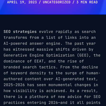
APRIL 19, 2023
UNCATEGORIZED
3 MIN READ
SEO strategies
evolve rapidly as search
transforms from a list of links into an
AI-powered answer engine. The past year
has witnessed massive shifts driven by
Generative Engine Optimization (GEO), the
dominance of EEAT, and the rise of
branded search tactics. From the decline
of keyword density to the surge of human-
authored content over AI-generated text,
2025–2026 has seen monumental changes in
how visibility is achieved. As a result,
there is a plethora of new advice for SEO
practices entering 2026—and it all points