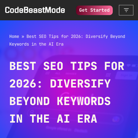
CodeBeastMode
Get Started
Skip
to
content
Home
»
Best SEO Tips for 2026: Diversify Beyond
Keywords in the AI Era
BEST SEO TIPS FOR
2026: DIVERSIFY
BEYOND KEYWORDS
IN THE AI ERA