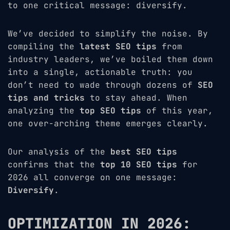
to one critical message: diversify.
We’ve decided to simplify the noise. By
compiling the
latest SEO tips
from
industry leaders, we’ve boiled them down
into a single, actionable truth: you
don’t need to wade through dozens of
SEO
tips and tricks
to stay ahead. When
analyzing the
top SEO tips
of this year,
one over-arching theme emerges clearly.
Our analysis of the
best SEO tips
confirms that the
top 10 SEO tips
for
2026 all converge on one message:
Diversify
.
OPTIMIZATION IN 2026: